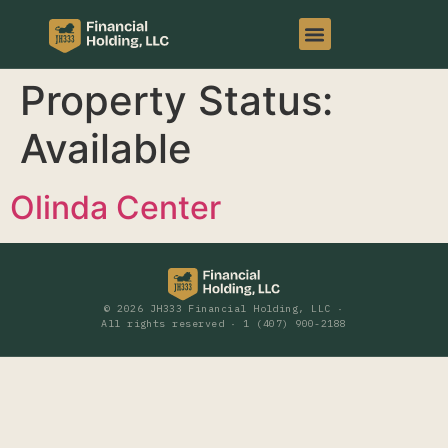
Property Status:
Available
Olinda Center
© 2026 JH333 Financial Holding, LLC ·
All rights reserved · 1 (407) 900-2188